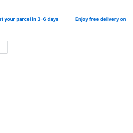
r parcel in 3-6 days
Enjoy free delivery on prepai
rt