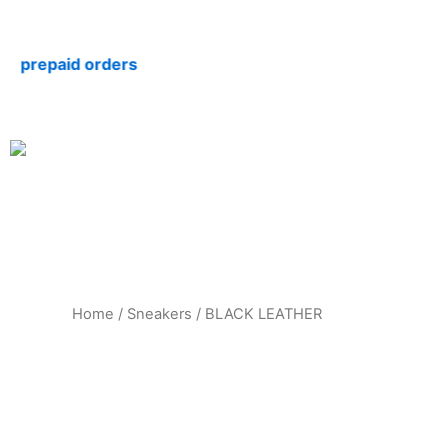
Skip
to
repaid orders
content
Home
/
Sneakers
/ BLACK LEATHER