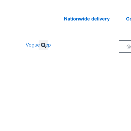
Nationwide delivery
Get you
Ca