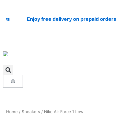
Skip
to
content
s
Enjoy free delivery on prepaid orders
Nati
Cart
Home
/
Sneakers
/ Nike Air Force 1 Low