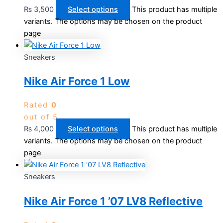
₨
3,500
Select options
This product has multiple
variants. The options may be chosen on the product
page
Sneakers
Nike Air Force 1 Low
Rated
0
out of 5
₨
4,000
Select options
This product has multiple
variants. The options may be chosen on the product
page
Sneakers
Nike Air Force 1 ’07 LV8 Reflective