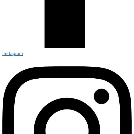
Instagram