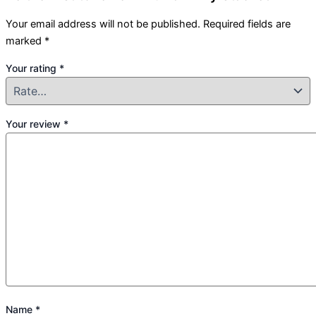
Your email address will not be published.
Required fields are
marked
*
Your rating
*
Your review
*
Name
*