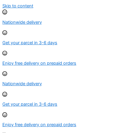
Skip to content
Nationwide delivery
Get your parcel in 3-6 days
Enjoy free delivery on prepaid orders
Nationwide delivery
Get your parcel in 3-6 days
Enjoy free delivery on prepaid orders