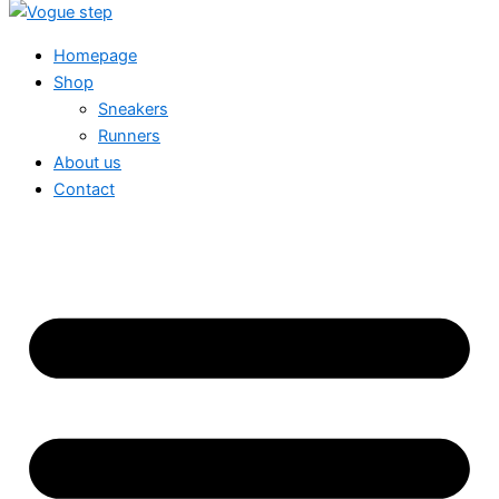
Homepage
Shop
Sneakers
Runners
About us
Contact