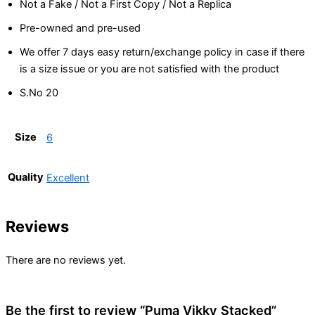
Not a Fake / Not a First Copy / Not a Replica
Pre-owned and pre-used
We offer 7 days easy return/exchange policy in case if there
is a size issue or you are not satisfied with the product
S.No 20
Size
6
Quality
Excellent
Reviews
There are no reviews yet.
Be the first to review “Puma Vikky Stacked”