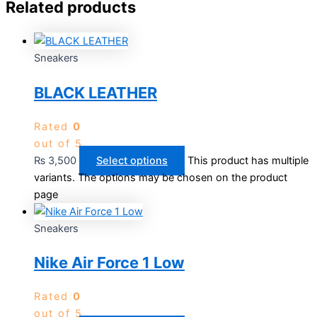
Related products
Sneakers
BLACK LEATHER
Rated
0
out of 5
₨
3,500
Select options
This product has multiple
variants. The options may be chosen on the product
page
Sneakers
Nike Air Force 1 Low
Rated
0
out of 5