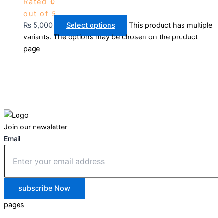
Rated
0
out of 5
₨
5,000
Select options
This product has multiple
variants. The options may be chosen on the product
page
Join our newsletter
Email
subscribe Now
pages