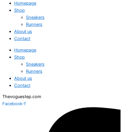
Homepage
Shop
Sneakers
Runners
About us
Contact
Homepage
Shop
Sneakers
Runners
About us
Contact
Thevoguestep.com
Facebook-f