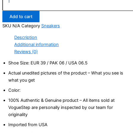
Add to cart
SKU
N/A
Category
Sneakers
Description
Additional information
Reviews (0)
Shoe Size: EUR 39 / PAK 06 / USA 06.5
Actual unedited pictures of the product – What you see is
what you get
Color:
100% Authentic & Genuine product – All items sold at
VogueStep are personally inspected by our team for
originality
Imported from USA