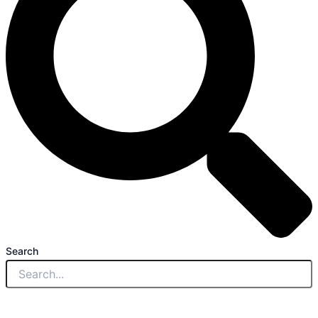
Search