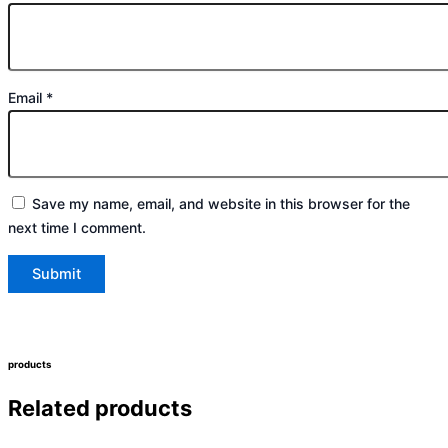
Email
*
Save my name, email, and website in this browser for the
next time I comment.
products
Related products