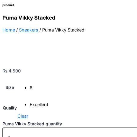
product
Puma Vikky Stacked
Home
/
Sneakers
/ Puma Vikky Stacked
₨
4,500
Size
6
Excellent
Quality
Clear
Puma Vikky Stacked quantity