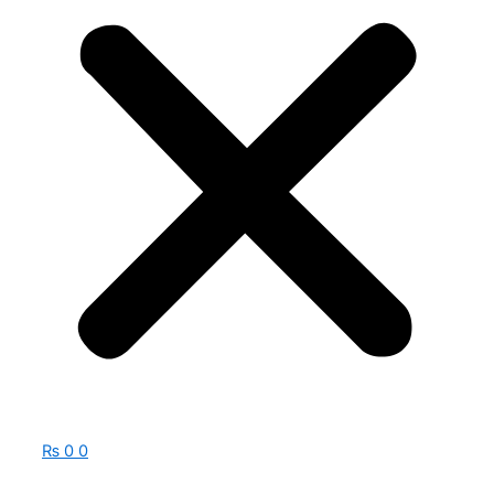
₨
0
0