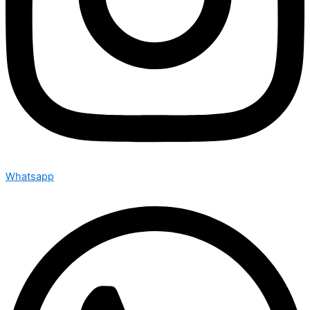
Whatsapp