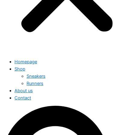
Homepage
Shop
Sneakers
Runners
About us
Contact