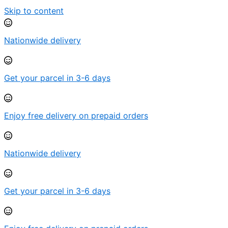
Skip to content
Nationwide delivery
Get your parcel in 3-6 days
Enjoy free delivery on prepaid orders
Nationwide delivery
Get your parcel in 3-6 days