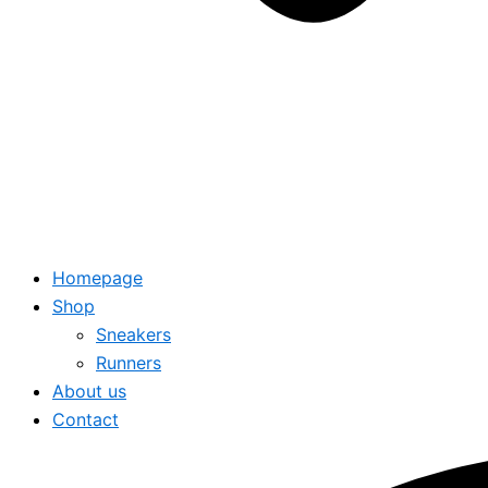
Homepage
Shop
Sneakers
Runners
About us
Contact