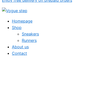
Enjoy free delivery on prepaid orders
Homepage
Shop
Sneakers
Runners
About us
Contact