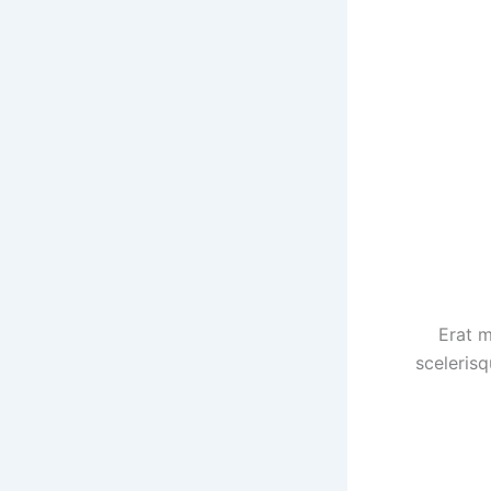
Erat m
scelerisq