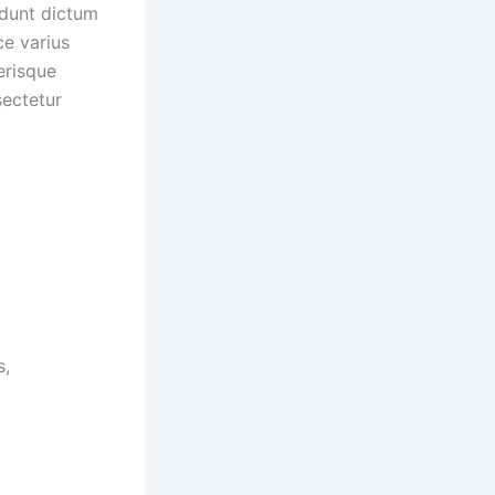
idunt dictum
ice varius
erisque
ectetur
s,