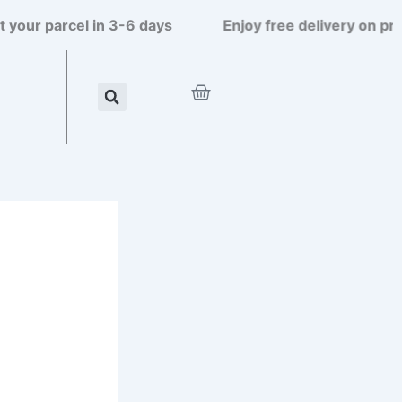
 parcel in 3-6 days
Enjoy free delivery on prepaid
Cart