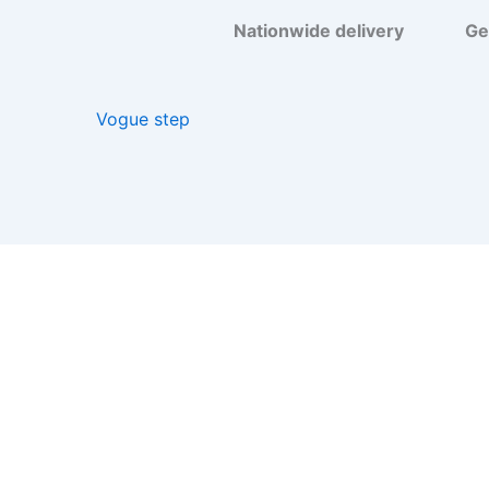
Nationwide delivery
Get your