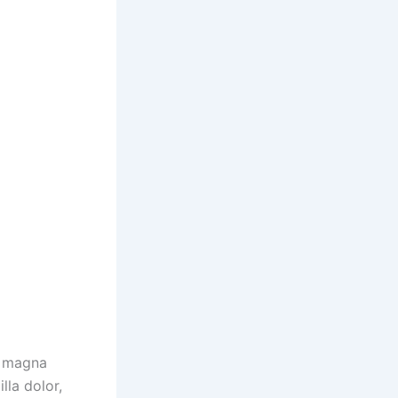
t magna
illa dolor,