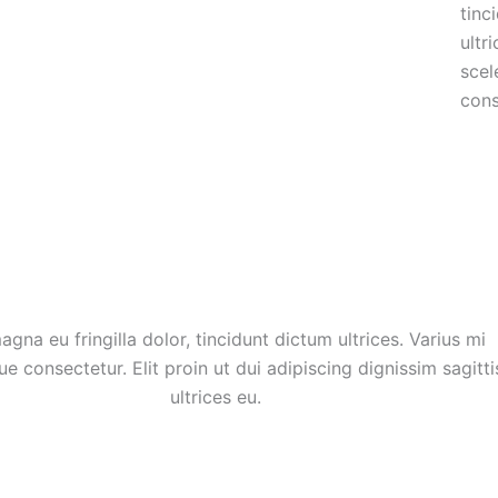
tinc
ultr
scel
cons
agna eu fringilla dolor, tincidunt dictum ultrices. Varius mi
ue consectetur. Elit proin ut dui adipiscing dignissim sagitti
ultrices eu.