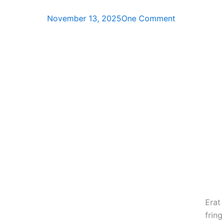
November 13, 2025
One Comment
Era
fring