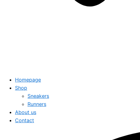
Homepage
Shop
Sneakers
Runners
About us
Contact