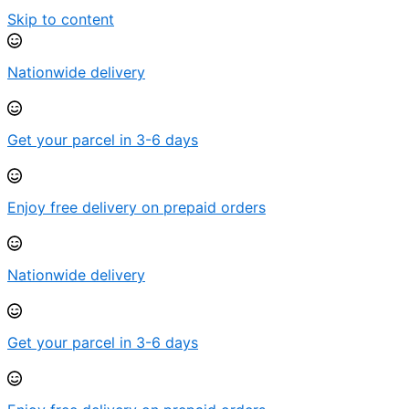
Skip to content
Nationwide delivery
Get your parcel in 3-6 days
Enjoy free delivery on prepaid orders
Nationwide delivery
Get your parcel in 3-6 days