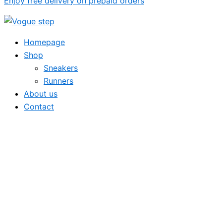
Enjoy free delivery on prepaid orders
Homepage
Shop
Sneakers
Runners
About us
Contact