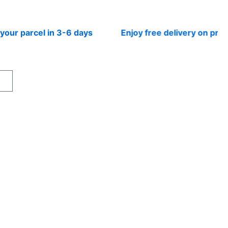
parcel in 3-6 days
Enjoy free delivery on prepaid 
rt