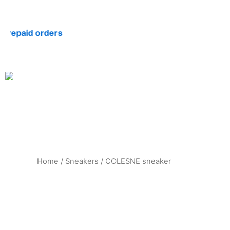
Skip
to
paid orders
content
Home
/
Sneakers
/ COLESNE sneaker