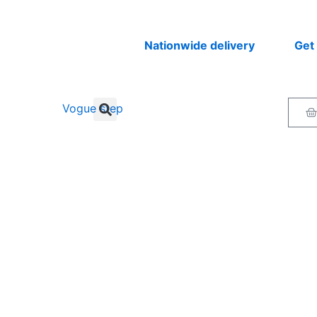
Nationwide delivery
Get your 
Ca