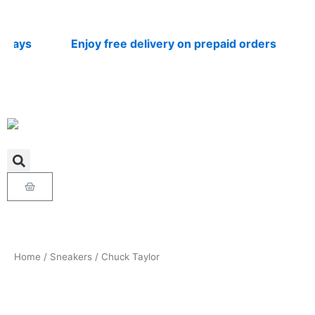
Skip
to
content
ays
Enjoy free delivery on prepaid orders
Nat
Cart
Home
/
Sneakers
/ Chuck Taylor