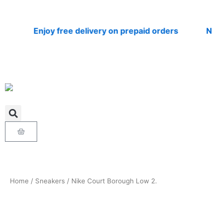
Skip
to
content
Enjoy free delivery on prepaid orders
Nationw
Cart
Home
/
Sneakers
/ Nike Court Borough Low 2.