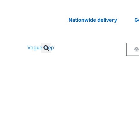
Nationwide delivery
Get you
Ca