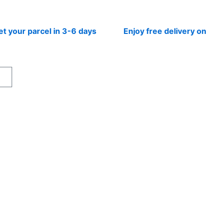
r parcel in 3-6 days
Enjoy free delivery on prepai
rt