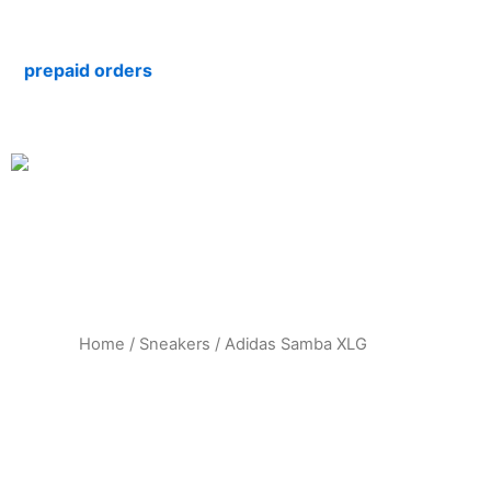
Skip
to
repaid orders
content
Home
/
Sneakers
/ Adidas Samba XLG