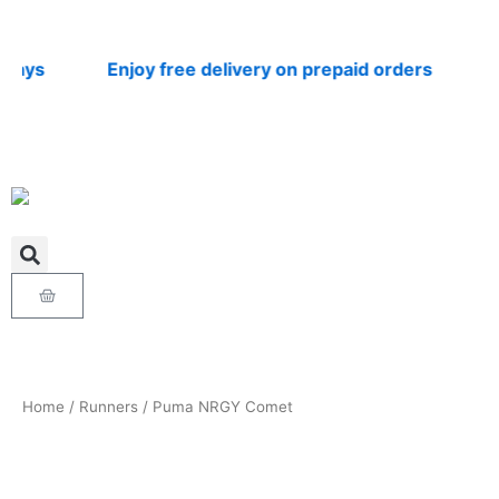
Skip
to
content
ys
Enjoy free delivery on prepaid orders
Nat
Cart
Home
/
Runners
/ Puma NRGY Comet