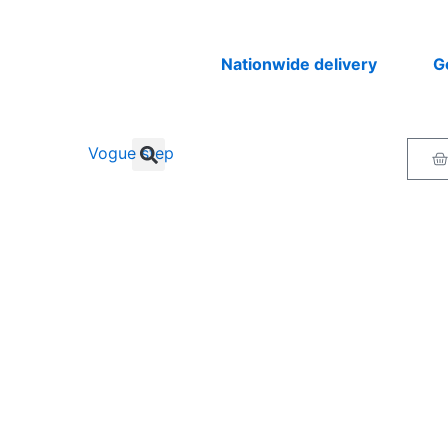
Nationwide delivery
Get you
Ca