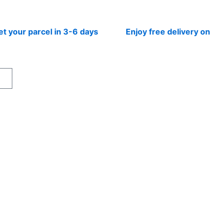
r parcel in 3-6 days
Enjoy free delivery on prepai
rt