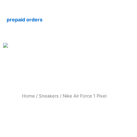
Skip
to
repaid orders
content
Home
/
Sneakers
/ Nike Air Force 1 Pixel